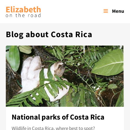
Menu
Blog about Costa Rica
National parks of Costa Rica
Wildlife in Costa Rica, where best to spot?