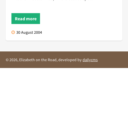
Read more
30 August 2004
© 2026, Elizabeth on the Road, developed by
dailycms