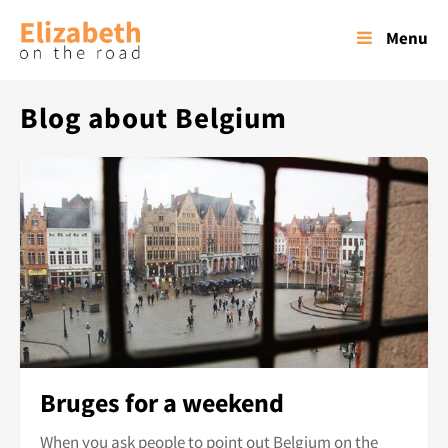
Menu
Blog about Belgium
Bruges for a weekend
When you ask people to point out Belgium on the