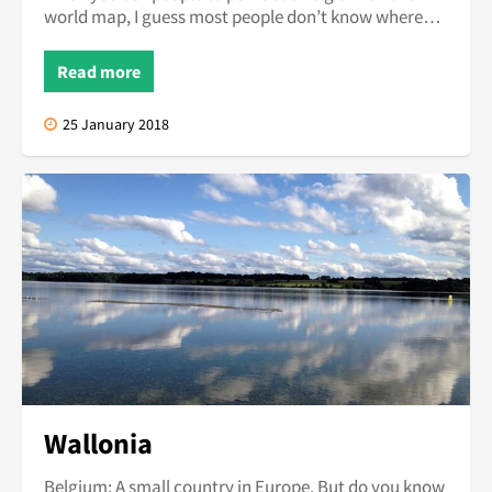
world map, I guess most people don’t know where
Belgium would be on this...
Read more
25 January 2018
Wallonia
Belgium; A small country in Europe. But do you know