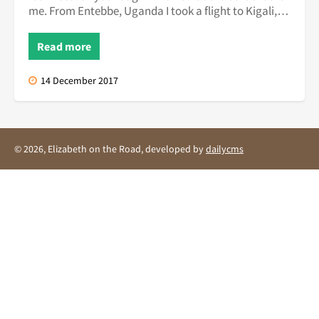
me. From Entebbe, Uganda I took a flight to Kigali,
the capital of R...
Read more
14 December 2017
© 2026, Elizabeth on the Road, developed by
dailycms