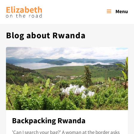
Menu
Blog about Rwanda
Backpacking Rwanda
'Can I search your bag?' A woman at the border asks