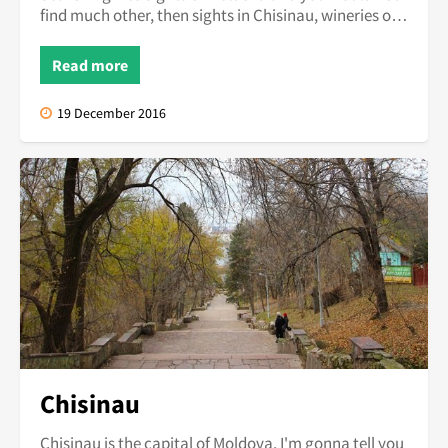
find much other, then sights in Chisinau, wineries or
Orhei Vechi Mon...
Read more
19 December 2016
Chisinau
Chisinau is the capital of Moldova. I'm gonna tell you