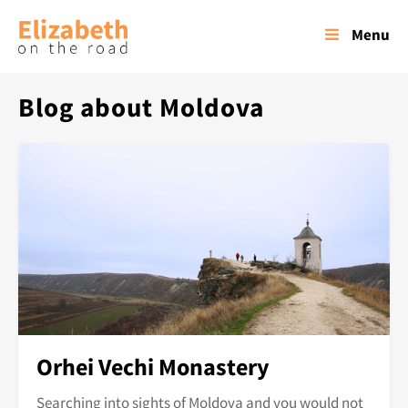
Menu
Blog about Moldova
Orhei Vechi Monastery
Searching into sights of Moldova and you would not