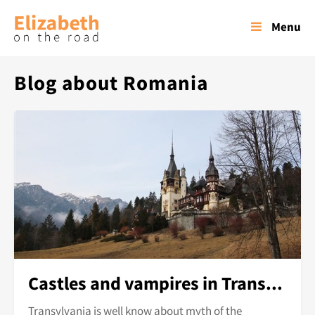
Menu
Blog about Romania
Castles and vampires in Transylvania
Transylvania is well know about myth of the