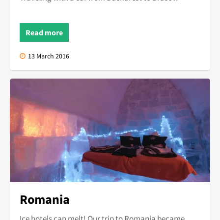
Read more
13 March 2016
Romania
Ice hotels can melt! Our trip to Romania became