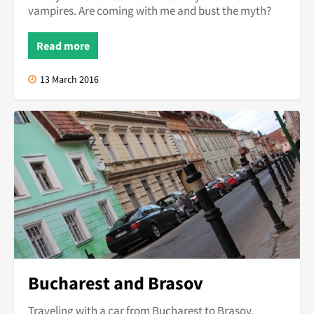
vampires. Are coming with me and bust the myth?
Read more
13 March 2016
Bucharest and Brasov
Traveling with a car from Bucharest to Brasov.