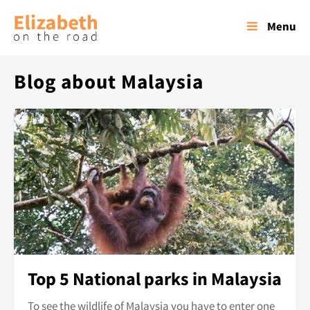
Menu
Blog about Malaysia
Top 5 National parks in Malaysia
To see the wildlife of Malaysia you have to enter one