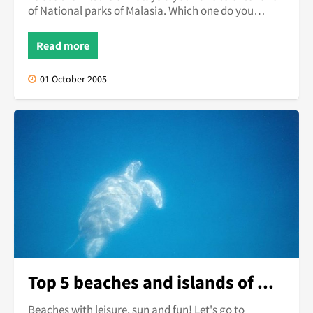
of National parks of Malasia. Which one do you
choose?
Read more
01 October 2005
Top 5 beaches and islands of Malaysia
Beaches with leisure, sun and fun! Let's go to