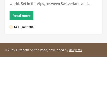
world. Set in the Alps, between Switzerland and
Austria, this quiet ...
Read more
14 August 2016
© 2026, Elizabeth on the Road, developed by
dailycms