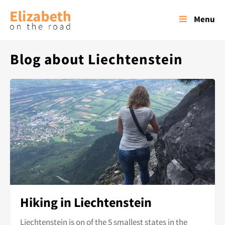
Menu
Blog about Liechtenstein
Hiking in Liechtenstein
Liechtenstein is on of the 5 smallest states in the