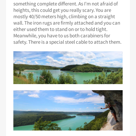
something complete different. As I'm not afraid of
heights, this could get you really scary. You are
mostly 40/50 meters high, climbing on a straight
wall. The iron rugs are firmly attached and you can
either used them to stand on or to hold tight.
Meanwhile, you have to us both carabiners for
safety. There is a special steel cable to attach them.