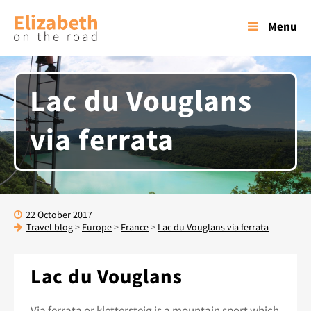
Menu
Lac du Vouglans
via ferrata
22 October 2017
Travel blog
>
Europe
>
France
>
Lac du Vouglans via ferrata
Lac du Vouglans
Via ferrata or klettersteig is a mountain sport which