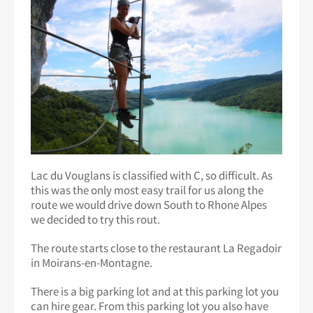
Lac du Vouglans is classified with C, so difficult. As
this was the only most easy trail for us along the
route we would drive down South to Rhone Alpes
we decided to try this rout.
The route starts close to the restaurant La Regadoir
in Moirans-en-Montagne.
There is a big parking lot and at this parking lot you
can hire gear. From this parking lot you also have