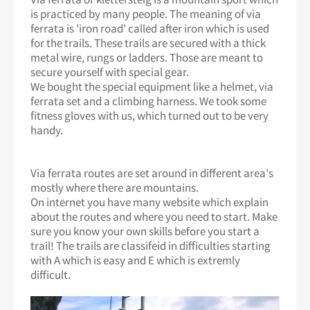
is practiced by many people. The meaning of via
ferrata is 'iron road' called after iron which is used
for the trails. These trails are secured with a thick
metal wire, rungs or ladders. Those are meant to
secure yourself with special gear.
We bought the special equipment like a helmet, via
ferrata set and a climbing harness. We took some
fitness gloves with us, which turned out to be very
handy.
Via ferrata routes are set around in different area's
mostly where there are mountains.
On internet you have many website which explain
about the routes and where you need to start. Make
sure you know your own skills before you start a
trail! The trails are classifeid in difficulties starting
with A which is easy and E which is extremly
difficult.