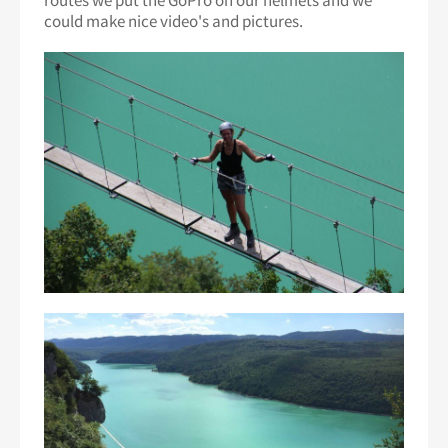
routes we put the GoPro on our helmets and we
could make nice video's and pictures.