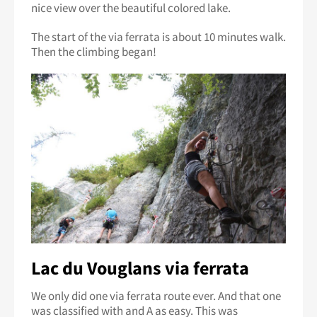
nice view over the beautiful colored lake.
The start of the via ferrata is about 10 minutes walk.
Then the climbing began!
Lac du Vouglans via ferrata
We only did one via ferrata route ever. And that one
was classified with and A as easy. This was