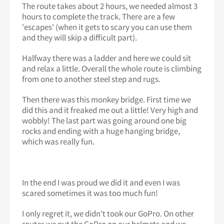
The route takes about 2 hours, we needed almost 3
hours to complete the track. There are a few
'escapes' (when it gets to scary you can use them
and they will skip a difficult part).
Halfway there was a ladder and here we could sit
and relax a little. Overall the whole route is climbing
from one to another steel step and rugs.
Then there was this monkey bridge. First time we
did this and it freaked me out a little! Very high and
wobbly! The last part was going around one big
rocks and ending with a huge hanging bridge,
which was really fun.
In the end I was proud we did it and even I was
scared sometimes it was too much fun!
I only regret it, we didn't took our GoPro. On other