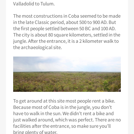
Valladolid to Tulum.
The most constructions in Coba seemed to be made
in the late Classic period, about 500 to 900 AD. But
the first people settled between 50 BC and 100 AD.
The city is about 80 square kilometers, settled in the
jungle. After the entrance, it is a 2 kilometer walk to
the archaeological site.
To get around at this site most people rent a bike.
Because most of Coba is in the jungle, you don’t
have to walk in the sun. We didn’t rent a bike and
just walked around, which was perfect. There are no
facilities after the entrance, so make sure you’ll
bring plenty of water.