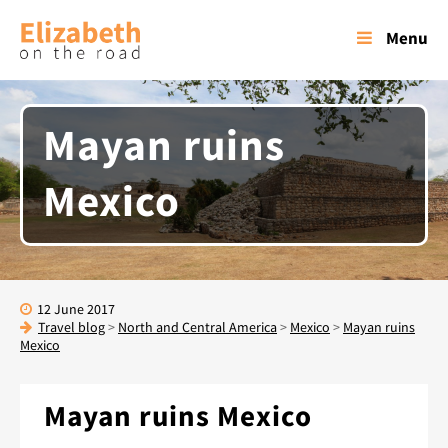
Menu
Mayan ruins
Mexico
12 June 2017
Travel blog
>
North and Central America
>
Mexico
>
Mayan ruins
Mexico
Mayan ruins Mexico