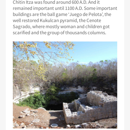
Chitin Itza was found around 600 A.D. And it
remained important until 1100 A.D. Some important
buildings are the ball game ‘Juego de Pelota’, the
well restored Kukulcan pyramid, the Cenote
Sagrado, where mostly woman and children got
scarified and the group of thousands columns.