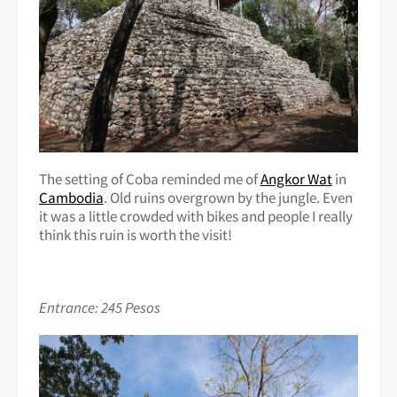
The setting of Coba reminded me of
Angkor Wat
in
Cambodia
. Old ruins overgrown by the jungle. Even
it was a little crowded with bikes and people I really
think this ruin is worth the visit!
Entrance: 245 Pesos