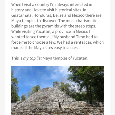
When I visit a country I'm always interested in
history and I love to visit historical sites. In
Guatamala, Honduras, Belize and Mexico there are
Maya temples to discover. The most charismatic
buildings are the pyramids with the steep steps.
While visiting Yucatan, a province in Mexico I
wanted to see them all! My husband Timo had to
force me to choose a few. We had a rental car, which
made all the Maya sites easy to access.
This is
my top list
Maya temples of Yucatan.