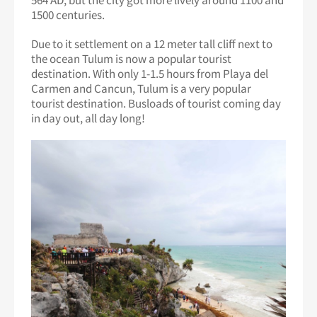
1500 centuries.
Due to it settlement on a 12 meter tall cliff next to
the ocean Tulum is now a popular tourist
destination. With only 1-1.5 hours from Playa del
Carmen and Cancun, Tulum is a very popular
tourist destination. Busloads of tourist coming day
in day out, all day long!