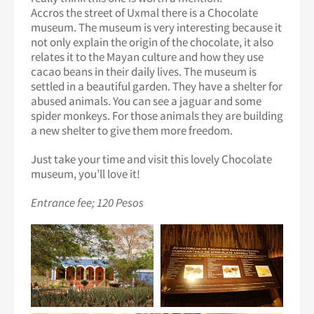
Accros the street of Uxmal there is a Chocolate
museum. The museum is very interesting because it
not only explain the origin of the chocolate, it also
relates it to the Mayan culture and how they use
cacao beans in their daily lives. The museum is
settled in a beautiful garden. They have a shelter for
abused animals. You can see a jaguar and some
spider monkeys. For those animals they are building
a new shelter to give them more freedom.
Just take your time and visit this lovely Chocolate
museum, you’ll love it!
Entrance fee; 120 Pesos