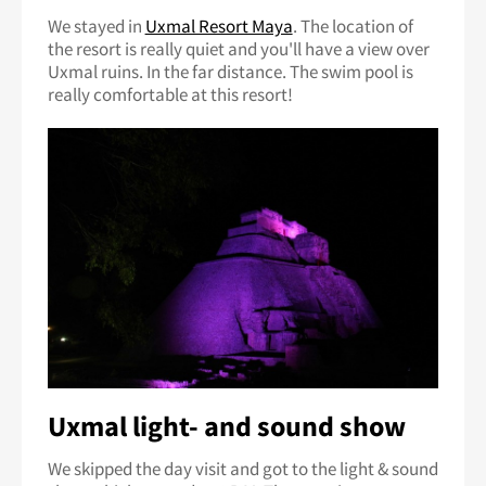
We stayed in
Uxmal Resort Maya
. The location of
the resort is really quiet and you'll have a view over
Uxmal ruins. In the far distance. The swim pool is
really comfortable at this resort!
Uxmal light- and sound show
We skipped the day visit and got to the light & sound