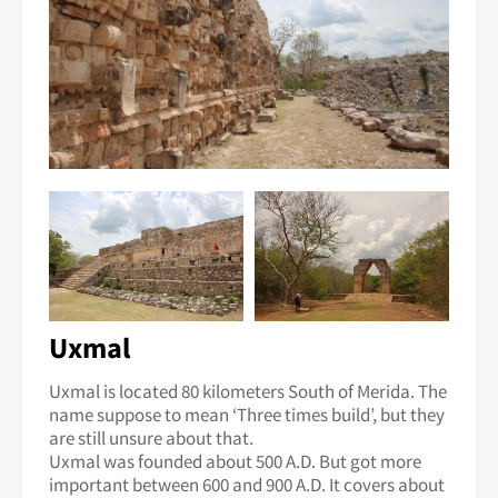
Uxmal
Uxmal is located 80 kilometers South of Merida. The
name suppose to mean ‘Three times build’, but they
are still unsure about that.
Uxmal was founded about 500 A.D. But got more
important between 600 and 900 A.D. It covers about