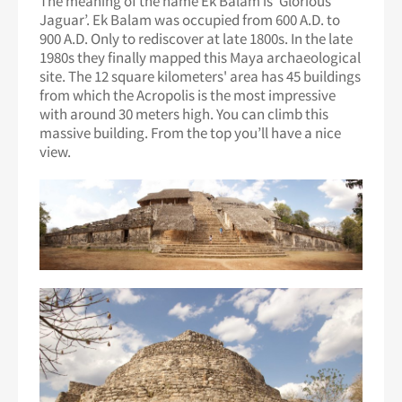
The meaning of the name Ek Balam is ‘Glorious
Jaguar’. Ek Balam was occupied from 600 A.D. to
900 A.D. Only to rediscover at late 1800s. In the late
1980s they finally mapped this Maya archaeological
site. The 12 square kilometers' area has 45 buildings
from which the Acropolis is the most impressive
with around 30 meters high. You can climb this
massive building. From the top you’ll have a nice
view.