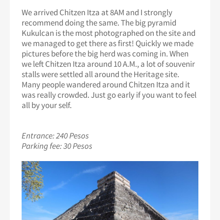
We arrived Chitzen Itza at 8AM and I strongly
recommend doing the same. The big pyramid
Kukulcan is the most photographed on the site and
we managed to get there as first! Quickly we made
pictures before the big herd was coming in. When
we left Chitzen Itza around 10 A.M., a lot of souvenir
stalls were settled all around the Heritage site.
Many people wandered around Chitzen Itza and it
was really crowded. Just go early if you want to feel
all by your self.
Entrance: 240 Pesos
Parking fee: 30 Pesos