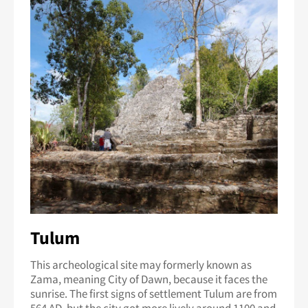
Tulum
This archeological site may formerly known as
Zama, meaning City of Dawn, because it faces the
sunrise. The first signs of settlement Tulum are from
564 AD, but the city got more lively around 1100 and