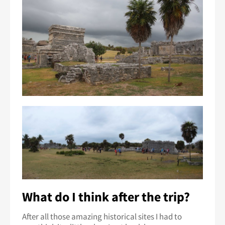
What do I think after the trip?
After all those amazing historical sites I had to