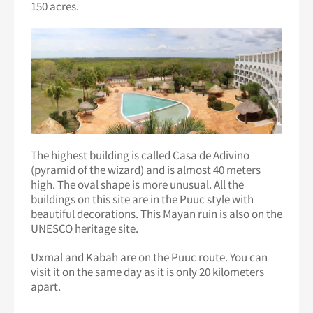
150 acres.
The highest building is called Casa de Adivino
(pyramid of the wizard) and is almost 40 meters
high. The oval shape is more unusual. All the
buildings on this site are in the Puuc style with
beautiful decorations. This Mayan ruin is also on the
UNESCO heritage site.
Uxmal and Kabah are on the Puuc route. You can
visit it on the same day as it is only 20 kilometers
apart.