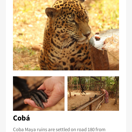
Cobá
Coba Maya ruins are settled on road 180 from