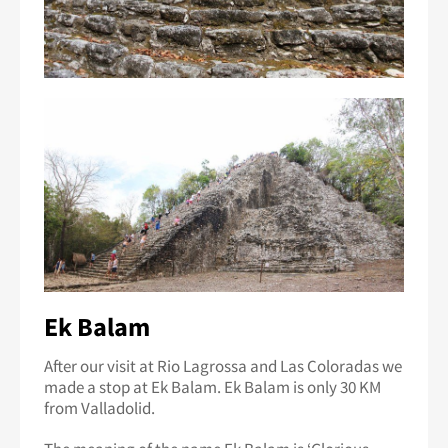
Ek Balam
After our visit at Rio Lagrossa and Las Coloradas we
made a stop at Ek Balam. Ek Balam is only 30 KM
from Valladolid.