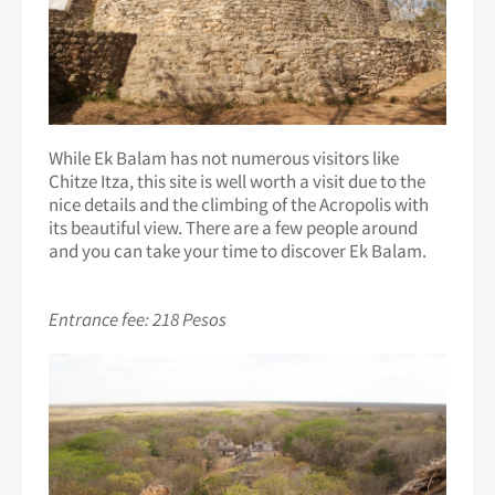
While Ek Balam has not numerous visitors like
Chitze Itza, this site is well worth a visit due to the
nice details and the climbing of the Acropolis with
its beautiful view. There are a few people around
and you can take your time to discover Ek Balam.
Entrance fee: 218 Pesos