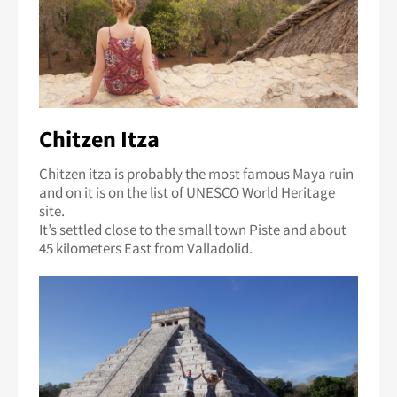
Chitzen Itza
Chitzen itza is probably the most famous Maya ruin
and on it is on the list of UNESCO World Heritage
site.
It’s settled close to the small town Piste and about
45 kilometers East from Valladolid.