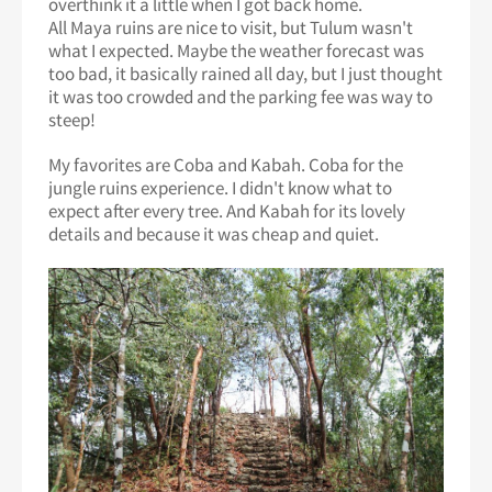
overthink it a little when I got back home.
All Maya ruins are nice to visit, but Tulum wasn't
what I expected. Maybe the weather forecast was
too bad, it basically rained all day, but I just thought
it was too crowded and the parking fee was way to
steep!
My favorites are Coba and Kabah. Coba for the
jungle ruins experience. I didn't know what to
expect after every tree. And Kabah for its lovely
details and because it was cheap and quiet.