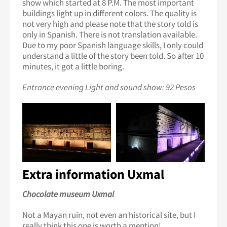
show which started at 8 P.M. The most important
buildings light up in different colors. The quality is
not very high and please note that the story told is
only in Spanish. There is not translation available.
Due to my poor Spanish language skills, I only could
understand a little of the story been told. So after 10
minutes, it got a little boring.
Entrance evening Light and sound show: 92 Pesos
Extra information Uxmal
Chocolate museum Uxmal
Not a Mayan ruin, not even an historical site, but I
really think this one is worth a mention!