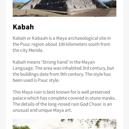
Kabah
Kabah or Kabaah is a Maya archaeological site in
the Puuc region about 100 kilometers south from
the city Merida.
Kabah means ‘Strong hand’ in the Mayan
Language. The area was inhabited 3rd century, but
the buildings date from 9th century. The style has
been used is Puuc style.
This Maya ruin is best known for is well preserved
palace which has complete covered in stone masks.
The details of the long-nosed rain God Chaac is an
unusual and unique Maya art.