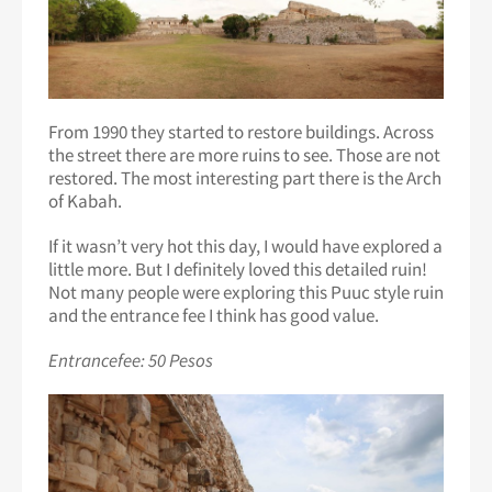
From 1990 they started to restore buildings. Across
the street there are more ruins to see. Those are not
restored. The most interesting part there is the Arch
of Kabah.
If it wasn’t very hot this day, I would have explored a
little more. But I definitely loved this detailed ruin!
Not many people were exploring this Puuc style ruin
and the entrance fee I think has good value.
Entrancefee: 50 Pesos