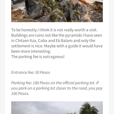
To be honestly; I think it is not really worth a visit.
Buildings are ruins not like the pyramids I have seen
in Chitzen Itza, Coba and Ek Balam and only the
settlement is nice. Maybe with a guide it would have
been more interesting.
The parking fee is outrageous!
Entrance fee: 50 Pesos
Parking fee: 180 Pesos on the official parking lot. If
you park on a parking lot closer to the road, you pay
100 Pesos.