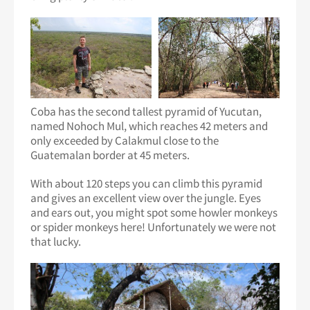
Coba has the second tallest pyramid of Yucutan,
named Nohoch Mul, which reaches 42 meters and
only exceeded by Calakmul close to the
Guatemalan border at 45 meters.
With about 120 steps you can climb this pyramid
and gives an excellent view over the jungle. Eyes
and ears out, you might spot some howler monkeys
or spider monkeys here! Unfortunately we were not
that lucky.